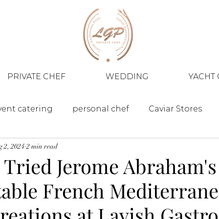
PRIVATE CHEF
WEDDING
YACHT 
vent catering
personal chef
Caviar Stores
 2, 2024
2 min read
 Tried Jerome Abraham's
table French Mediterran
Creations at Lavish Gast