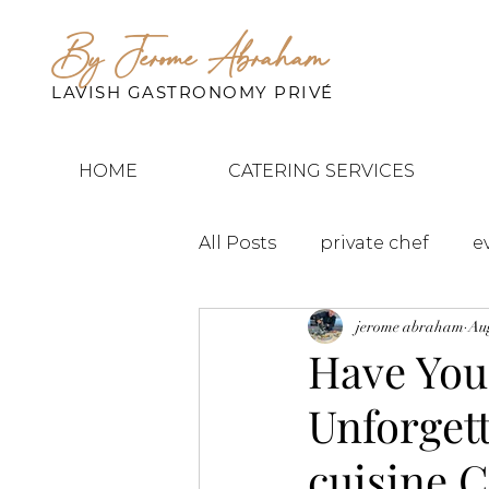
By Jerome Abraham
LAVISH GASTRONOMY PRIVÉ
HOME
CATERING SERVICES
All Posts
private chef
e
jerome abraham
Aug
Have You
Unforget
cuisine 