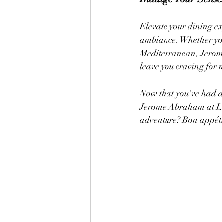
Elevate your dining e
ambiance. Whether you'
Mediterranean, Jerome
leave you craving for 
Now that you've had a 
Jerome Abraham at La
adventure? Bon appéti