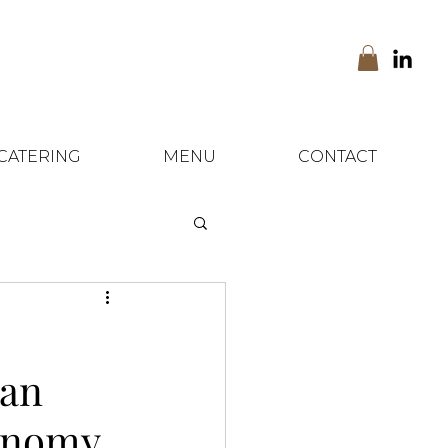
CATERING
MENU
CONTACT
ean
ronomy