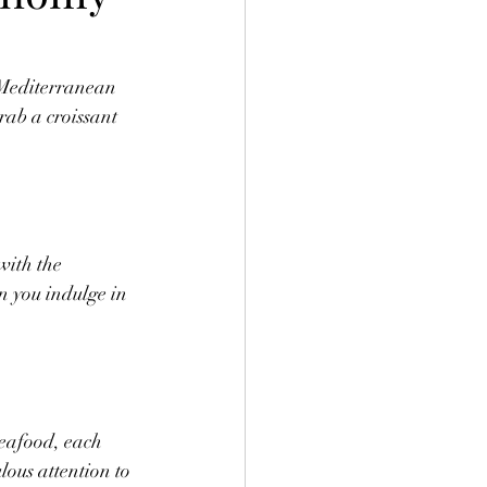
 Mediterranean 
ab a croissant 
with the 
n you indulge in 
seafood, each 
ous attention to 