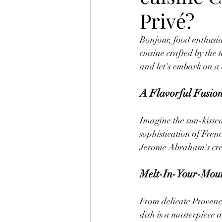
Privé?
Bonjour, food enthusia
cuisine crafted by th
and let's embark on a 
A Flavorful Fusio
Imagine the sun-kisse
sophistication of Fren
Jerome Abraham's cre
Melt-In-Your-Mout
From delicate Provencal
dish is a masterpiece 