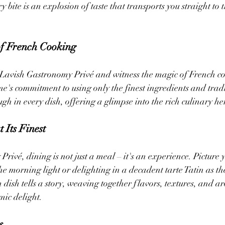
y bite is an explosion of taste that transports you straight to t
of French Cooking
f Lavish Gastronomy Privé and witness the magic of French c
me's commitment to using only the finest ingredients and tradi
gh in every dish, offering a glimpse into the rich culinary he
 Its Finest
rivé, dining is not just a meal – it's an experience. Picture 
the morning light or delighting in a decadent tarte Tatin as the
 dish tells a story, weaving together flavors, textures, and a
ic delight.
s