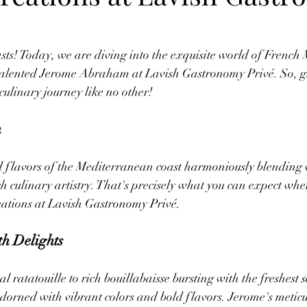
sts! Today, we are diving into the exquisite world of French
e talented Jerome Abraham at Lavish Gastronomy Privé. So, gr
culinary journey like no other!
n
d flavors of the Mediterranean coast harmoniously blending 
ch culinary artistry. That's precisely what you can expect whe
ations at Lavish Gastronomy Privé.
h Delights
 ratatouille to rich bouillabaisse bursting with the freshest 
adorned with vibrant colors and bold flavors. Jerome's meticul