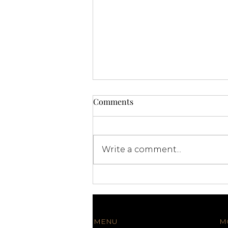
Comments
Write a comment...
Premium Catering Miami:
Elevate Your Events with
Exquisite Culinary
Experiences
MENU
M