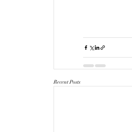
Recent Posts