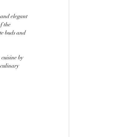
 and elegant 
f the 
te buds and 
cuisine by 
culinary 