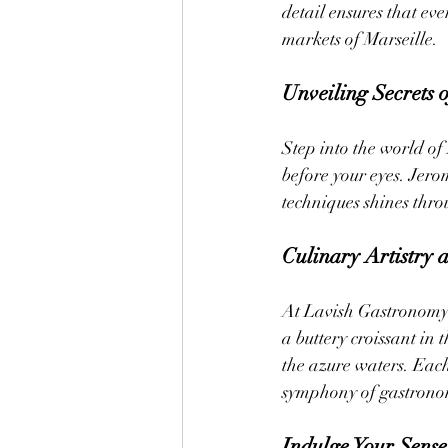
detail ensures that ever
markets of Marseille.
Unveiling Secrets 
Step into the world o
before your eyes. Jero
techniques shines throu
Culinary Artistry at
At Lavish Gastronomy P
a buttery croissant in 
the azure waters. Each
symphony of gastronom
Indulge Your Sense