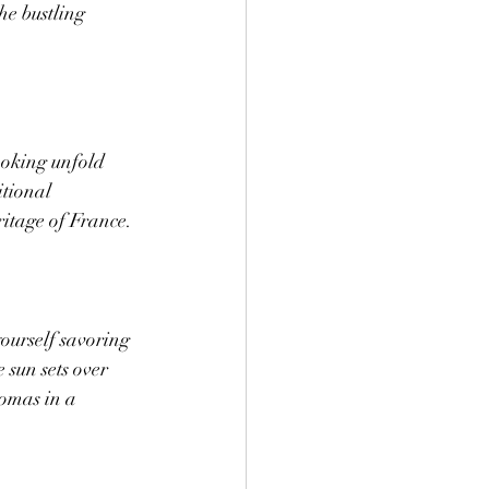
he bustling 
ooking unfold 
tional 
ritage of France.
yourself savoring 
 sun sets over 
romas in a 