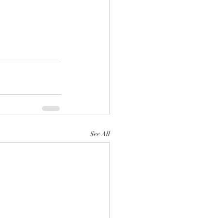
See All