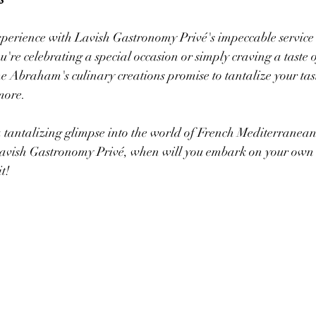
xperience with Lavish Gastronomy Privé's impeccable service
re celebrating a special occasion or simply craving a taste o
 Abraham's culinary creations promise to tantalize your tas
more.
tantalizing glimpse into the world of French Mediterranean 
vish Gastronomy Privé, when will you embark on your own 
t!