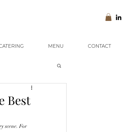
CATERING
MENU
CONTACT
e Best
y scene. For 