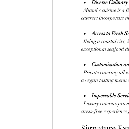
Diverse Culinary
  Miami’s cuisine is a fusion of Latin American, Caribbean, and Mediterranean flavors. Luxury 
caterers incorporate th
Access to Fresh 
  Being a coastal city, Miami offers fresh catches daily. Caterers use this advantage to serve 
exceptional seafood di
Customization an
  Private catering allows clients to design menus that reflect their tastes and event style. Whether it’s 
a vegan tasting menu o
Impeccable Servi
  Luxury caterers provide trained staff who manage every detail, from setup to cleanup, ensuring a 
stress-free experience 
Signature Ex