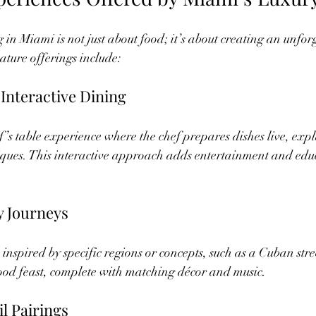
 in Miami is not just about food; it’s about creating an unfor
ture offerings include:
 Interactive Dining
f’s table experience where the chef prepares dishes live, exp
ques. This interactive approach adds entertainment and educ
 Journeys
inspired by specific regions or concepts, such as a Cuban stre
od feast, complete with matching décor and music.
l Pairings