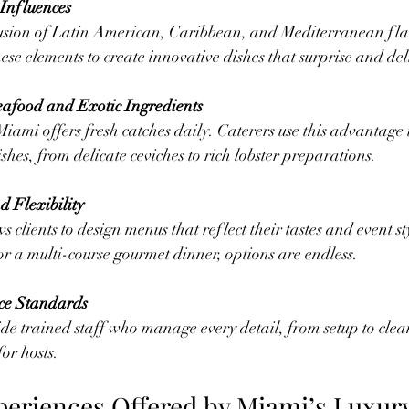
 Influences
ese elements to create innovative dishes that surprise and del
Seafood and Exotic Ingredients
shes, from delicate ceviches to rich lobster preparations.
d Flexibility
r a multi-course gourmet dinner, options are endless.
ce Standards
for hosts.
periences Offered by Miami’s Luxur