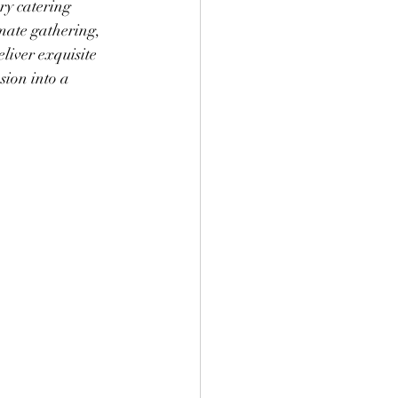
ry catering 
mate gathering, 
liver exquisite 
sion into a 