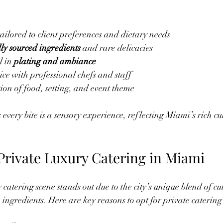
tailored to client preferences and dietary needs
lly sourced ingredients
 and rare delicacies
l in 
plating and ambiance
ice with professional chefs and staff
ion of food, setting, and event theme
very bite is a sensory experience, reflecting Miami’s rich cul
rivate Luxury Catering in Miami
catering scene stands out due to the city’s unique blend of cu
ingredients. Here are key reasons to opt for private caterin