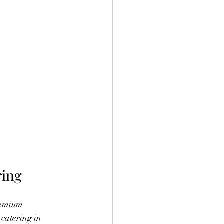
ring
remium 
 catering in 