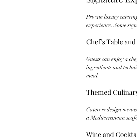
Private luxury catering
experience. Some signa
Chef’s Table and
Guests can enjoy a che
ingredients and techni
meal.
Themed Culinary
Caterers design menus 
a Mediterranean seafo
Wine and Cocktai