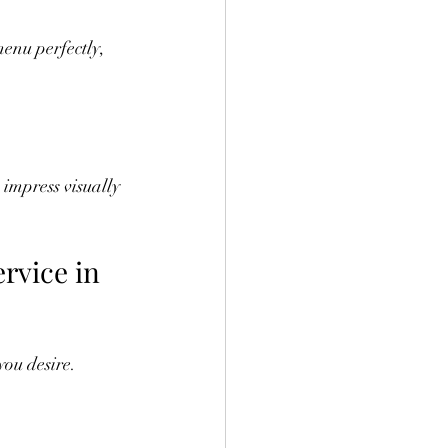
enu perfectly, 
 impress visually 
rvice in 
you desire. 