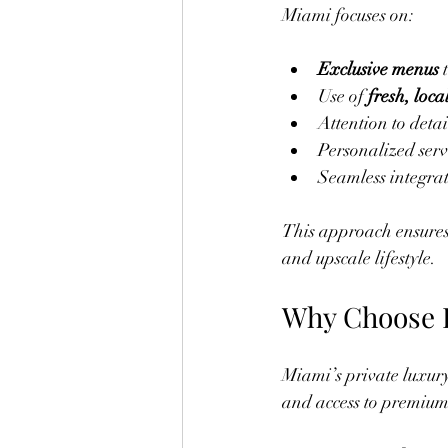
Miami focuses on:
Exclusive menus
 
Use of 
fresh, loca
Attention to detai
Personalized serv
Seamless integrat
This approach ensures e
and upscale lifestyle.
Why Choose P
Miami’s private luxury 
and access to premium 