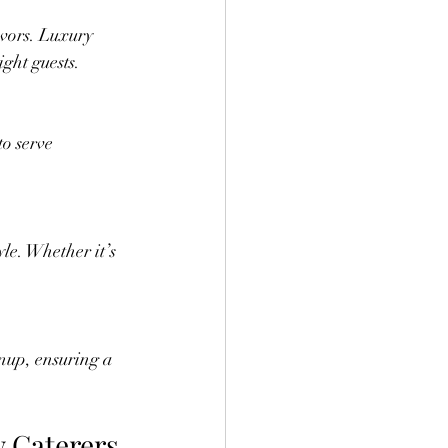
ight guests.
y Caterers