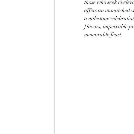
those who seek to elev
offers an unmatched w
a milestone celebration
flavors, impeccable pr
memorable feast.