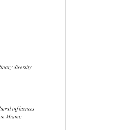
inary diversity 
ltural influences 
g in Miami: