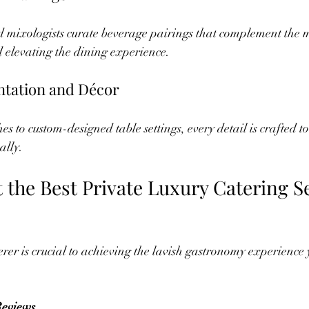
 mixologists curate beverage pairings that complement the m
 elevating the dining experience.
ntation and Décor
s to custom-designed table settings, every detail is crafted to
ally.
 the Best Private Luxury Catering Se
erer is crucial to achieving the lavish gastronomy experience 
:
Reviews