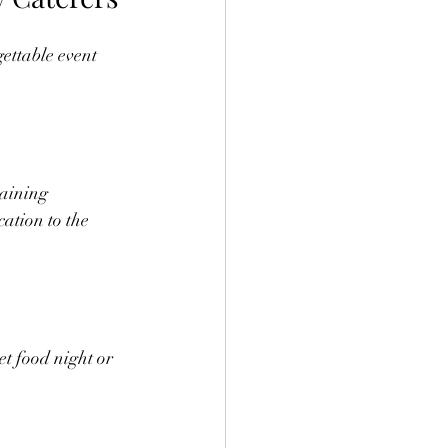
gettable event 
laining 
ation to the 
et food night or 