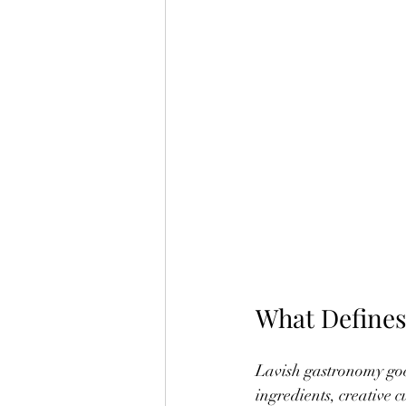
What Defines
Lavish gastronomy goes
ingredients, creative 