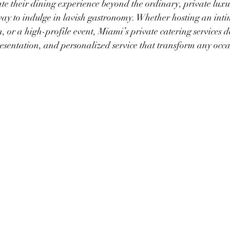
ate their dining experience beyond the ordinary, private luxu
ay to indulge in lavish gastronomy. Whether hosting an inti
, or a high-profile event, Miami’s private catering services de
esentation, and personalized service that transform any occa