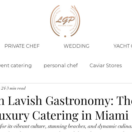
PRIVATE CHEF
WEDDING
YACHT 
vent catering
personal chef
Caviar Stores
 24
3 min read
in Lavish Gastronomy: Th
Luxury Catering in Miami
for its vibrant culture, stunning beaches, and dynamic culinar