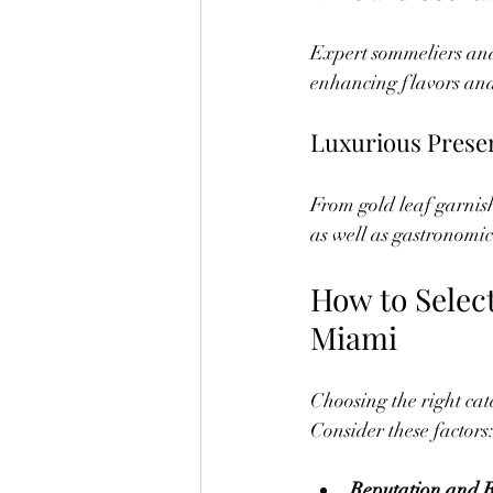
Expert sommeliers and
enhancing flavors and
Luxurious Prese
From gold leaf garnishe
as well as gastronomic
How to Select
Miami
Choosing the right cat
Consider these factors
Reputation and 