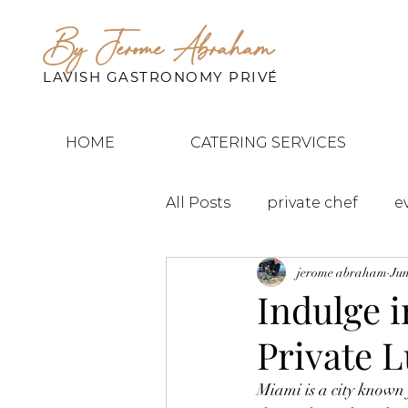
By Jerome Abraham
LAVISH GASTRONOMY PRIVÉ
HOME
CATERING SERVICES
All Posts
private chef
e
jerome abraham
Jun
Indulge 
Private 
Miami is a city known 