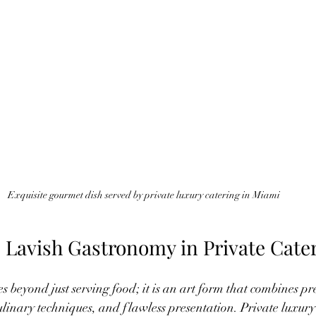
Exquisite gourmet dish served by private luxury catering in Miami
 Lavish Gastronomy in Private Cate
 beyond just serving food; it is an art form that combines p
culinary techniques, and flawless presentation. Private luxury