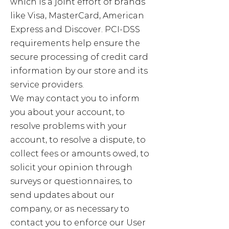
which is a joint effort of brands
like Visa, MasterCard, American
Express and Discover. PCI-DSS
requirements help ensure the
secure processing of credit card
information by our store and its
service providers.
We may contact you to inform
you about your account, to
resolve problems with your
account, to resolve a dispute, to
collect fees or amounts owed, to
solicit your opinion through
surveys or questionnaires, to
send updates about our
company, or as necessary to
contact you to enforce our User