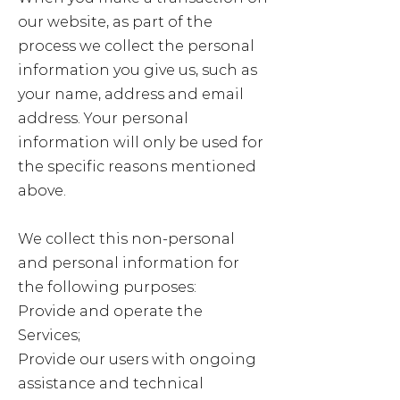
our website, as part of the
process we collect the personal
information you give us, such as
your name, address and email
address. Your personal
information will only be used for
the specific reasons mentioned
above.
We collect this non-personal
and personal information for
the following purposes:
Provide and operate the
Services;
Provide our users with ongoing
assistance and technical