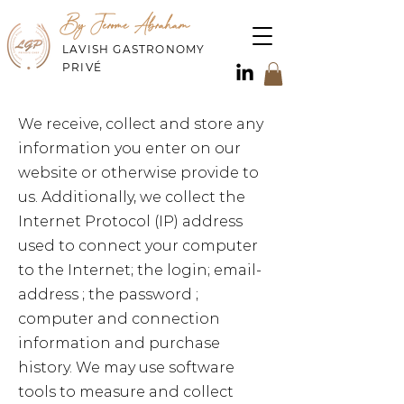
By Jerome Abraham
LAVISH GASTRONOMY
PRIVÉ
We receive, collect and store any
information you enter on our
website or otherwise provide to
us. Additionally, we collect the
Internet Protocol (IP) address
used to connect your computer
to the Internet; the login; email-
address ; the password ;
computer and connection
information and purchase
history. We may use software
tools to measure and collect