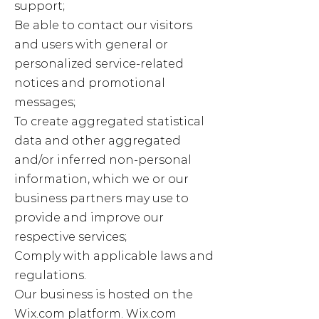
support;
Be able to contact our visitors
and users with general or
personalized service-related
notices and promotional
messages;
To create aggregated statistical
data and other aggregated
and/or inferred non-personal
information, which we or our
business partners may use to
provide and improve our
respective services;
Comply with applicable laws and
regulations.
Our business is hosted on the
Wix.com platform. Wix.com