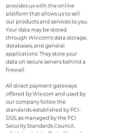
provides us with the online
platform that allows us to sell
our products and services to you.
Your data may be stored
through Wix.com's data storage,
databases, and general
applications. They store your
data on secure servers behind a
firewall.
All direct payment gateways
offered by Wix.com and used by
our company follow the
standards established by PCI-
DSS, as managed by the PCI
Security Standards Council,