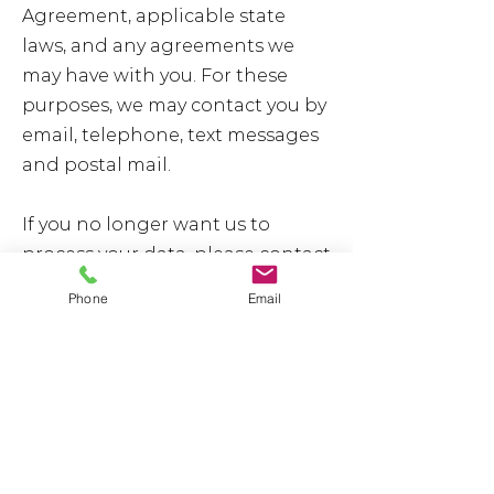
Agreement, applicable state
laws, and any agreements we
may have with you. For these
purposes, we may contact you by
email, telephone, text messages
and postal mail.
If you no longer want us to
process your data, please contact
us at [your email address] or
Phone
Email
send us mail to [your physical
postal address].
We reserve the right to modify
this privacy policy at any time, so
we encourage you to review it
frequently. Changes and