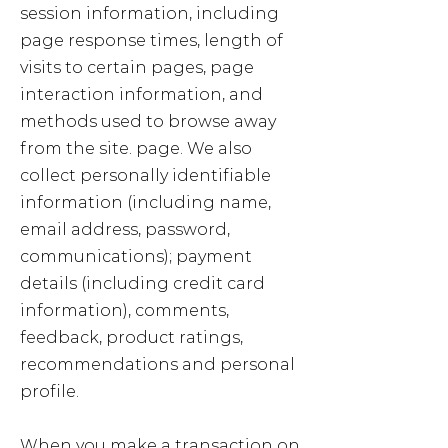
session information, including
page response times, length of
visits to certain pages, page
interaction information, and
methods used to browse away
from the site. page. We also
collect personally identifiable
information (including name,
email address, password,
communications); payment
details (including credit card
information), comments,
feedback, product ratings,
recommendations and personal
profile.
When you make a transaction on