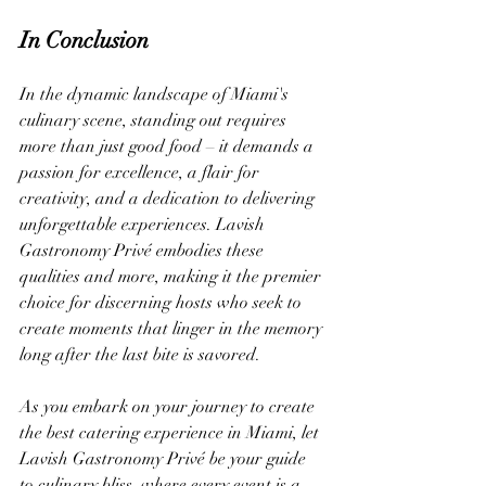
In Conclusion
In the dynamic landscape of Miami's 
culinary scene, standing out requires 
more than just good food – it demands a 
passion for excellence, a flair for 
creativity, and a dedication to delivering 
unforgettable experiences. Lavish 
Gastronomy Privé embodies these 
qualities and more, making it the premier 
choice for discerning hosts who seek to 
create moments that linger in the memory 
long after the last bite is savored.
As you embark on your journey to create 
the best catering experience in Miami, let 
Lavish Gastronomy Privé be your guide 
to culinary bliss, where every event is a 