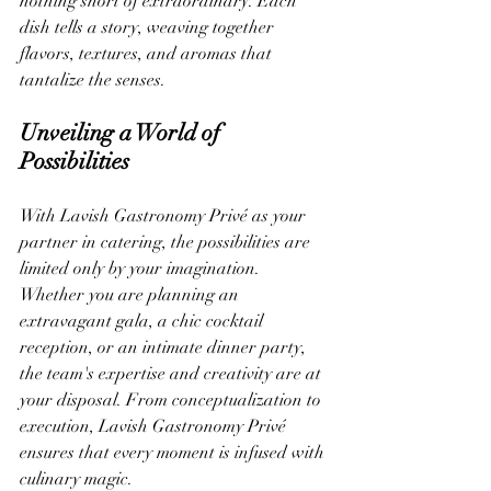
nothing short of extraordinary. Each 
dish tells a story, weaving together 
flavors, textures, and aromas that 
tantalize the senses.
Unveiling a World of 
Possibilities
With Lavish Gastronomy Privé as your 
partner in catering, the possibilities are 
limited only by your imagination. 
Whether you are planning an 
extravagant gala, a chic cocktail 
reception, or an intimate dinner party, 
the team's expertise and creativity are at 
your disposal. From conceptualization to 
execution, Lavish Gastronomy Privé 
ensures that every moment is infused with 
culinary magic.