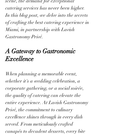
scene, the demand for exceptional 
catering services has never been higher. 
In this blog post, we delve into the secrets 
of crafting the best catering experience in 
Miami, in partnership with Lavish 
Gastronomy Privé.
A Gateway to Gastronomic 
Excellence
When planning a memorable event, 
whether it's a wedding celebration, a 
corporate gathering, or a social soirée, 
the quality of catering can elevate the 
entire experience. At Lavish Gastronomy 
Privé, the commitment to culinary 
excellence shines through in every dish 
served. From meticulously crafted 
canapés to decadent desserts, every bite 