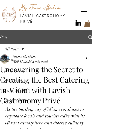
By Jerome Abraham
LAVISH GASTRONOMY
PRIVÉ
Post
All Posts
jerome abraham
All Posts
Aug 13, 2024
2 min read
Uncovering the Secret to
private chef
Creating the Best Catering
event catering
in Miami with Lavish
personal chef
Gastronomy Privé
Caviar Stores
As the bustling city of Miami continues to 
captivate locals and tourists alike with its 
vibrant atmosphere and diverse culinary 