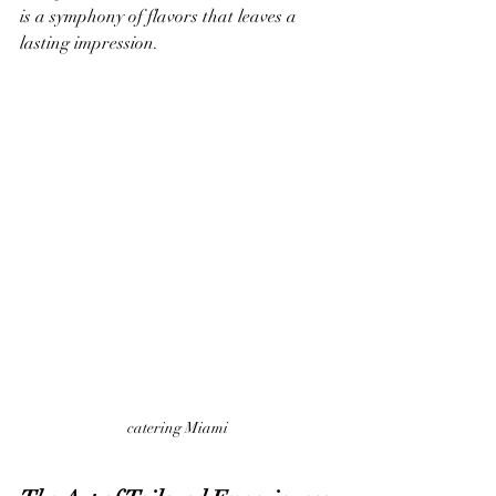
is a symphony of flavors that leaves a 
lasting impression.
catering Miami