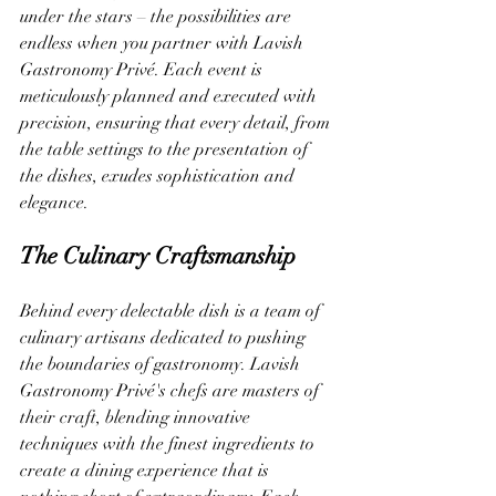
under the stars – the possibilities are 
endless when you partner with Lavish 
Gastronomy Privé. Each event is 
meticulously planned and executed with 
precision, ensuring that every detail, from 
the table settings to the presentation of 
the dishes, exudes sophistication and 
elegance.
The Culinary Craftsmanship
Behind every delectable dish is a team of 
culinary artisans dedicated to pushing 
the boundaries of gastronomy. Lavish 
Gastronomy Privé's chefs are masters of 
their craft, blending innovative 
techniques with the finest ingredients to 
create a dining experience that is 