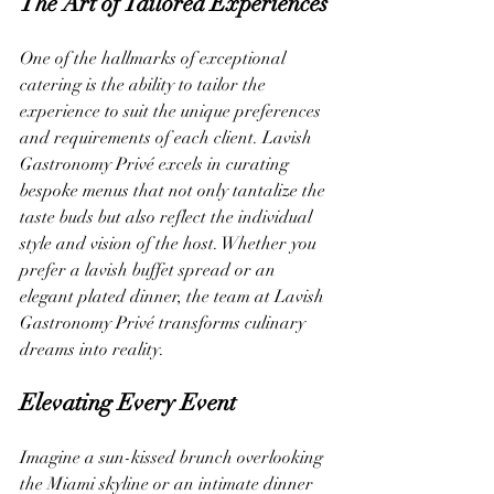
The Art of Tailored Experiences
One of the hallmarks of exceptional 
catering is the ability to tailor the 
experience to suit the unique preferences 
and requirements of each client. Lavish 
Gastronomy Privé excels in curating 
bespoke menus that not only tantalize the 
taste buds but also reflect the individual 
style and vision of the host. Whether you 
prefer a lavish buffet spread or an 
elegant plated dinner, the team at Lavish 
Gastronomy Privé transforms culinary 
dreams into reality.
Elevating Every Event
Imagine a sun-kissed brunch overlooking 
the Miami skyline or an intimate dinner 