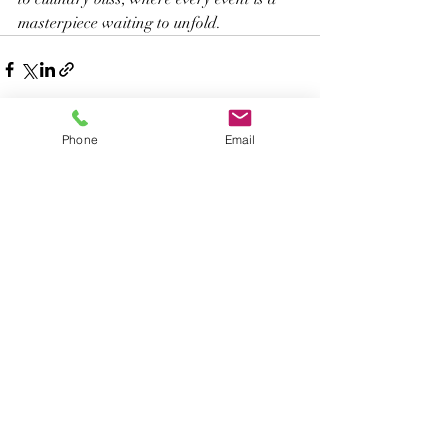
masterpiece waiting to unfold.
Phone
Email
Recent Posts
See All