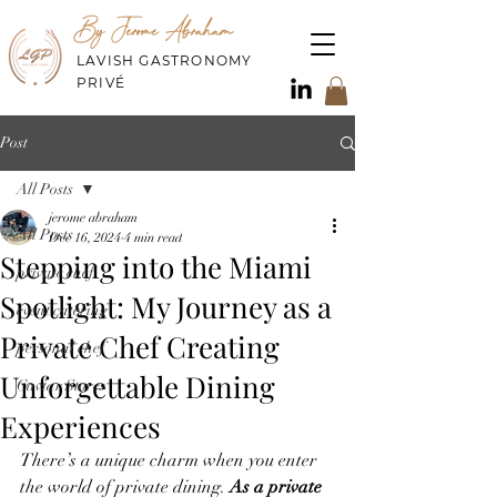
By Jerome Abraham
LAVISH GASTRONOMY
PRIVÉ
Post
All Posts
jerome abraham
All Posts
Dec 16, 2024
4 min read
Stepping into the Miami
private chef
Spotlight: My Journey as a
event catering
Private Chef Creating
personal chef
Unforgettable Dining
Caviar Stores
Experiences
There’s a unique charm when you enter 
the world of private dining. 
As a private 