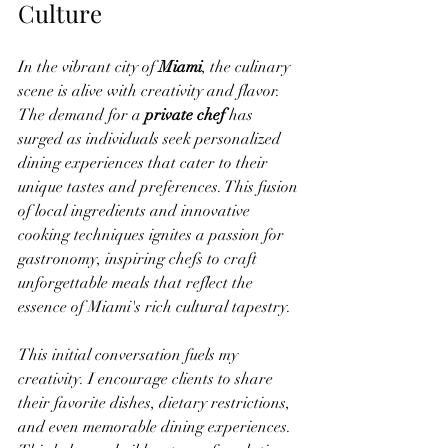
Culture
In the vibrant city of 
Miami
, the culinary 
scene is alive with creativity and flavor. 
The demand for a 
private chef
 has 
surged as individuals seek personalized 
dining experiences that cater to their 
unique tastes and preferences. This fusion 
of local ingredients and innovative 
cooking techniques ignites a passion for 
gastronomy, inspiring chefs to craft 
unforgettable meals that reflect the 
essence of Miami's rich cultural tapestry.
This initial conversation fuels my 
creativity. I encourage clients to share 
their favorite dishes, dietary restrictions, 
and even memorable dining experiences. 