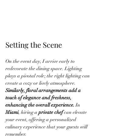
Setting the Scene
On the event day, I arrive early to 
redecorate the dining space. Lighting 
plays a pivotal role; the right lighting can 
create a cozy or lively atmosphere. 
Similarly, floral arrangements add a 
touch of elegance and freshness, 
enhancing the overall experience.
 In 
Miami
, hiring a 
private chef
 can elevate 
your event, offering a personalized 
culinary experience that your guests will 
remember.