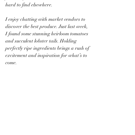
hard to find elsewhere.
I enjoy chatting with market vendors to 
discover the best produce. Just last week, 
I found some stunning heirloom tomatoes 
and succulent lobster tails. Holding 
perfectly ripe ingredients brings a rush of 
excitement and inspiration for what’s to 
come.