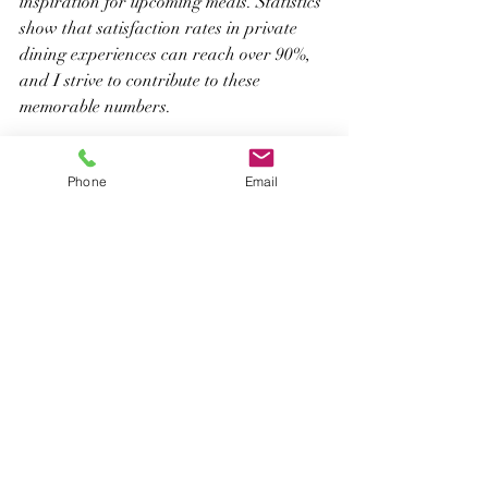
inspiration for upcoming meals. Statistics 
show that satisfaction rates in private 
dining experiences can reach over 90%, 
and I strive to contribute to these 
memorable numbers.
A Culinary Journey Worth 
Phone
Email
Exploring
Being a private chef in 
Miami
 transcends 
merely creating exquisite dishes; it’s 
about crafting unforgettable experiences 
that unite people. From the initial spark 
of inspiration to the final course served, 
every step is a chance for creativity and 
connection. 
I hope this behind-the-scenes look 