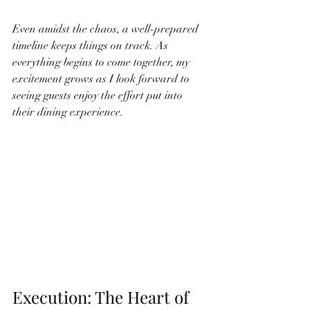
Even amidst the chaos, a well-prepared 
timeline keeps things on track. As 
everything begins to come together, my 
excitement grows as I look forward to 
seeing guests enjoy the effort put into 
their dining experience.
Execution: The Heart of 