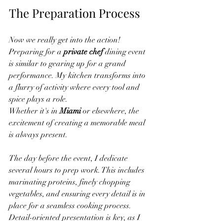
The Preparation Process
Now we really get into the action! 
Preparing for a 
private chef
 dining event 
is similar to gearing up for a grand 
performance. My kitchen transforms into 
a flurry of activity where every tool and 
spice plays a role.
Whether it's in 
Miami
 or elsewhere, the 
excitement of creating a memorable meal 
is always present.
The day before the event, I dedicate 
several hours to prep work. This includes 
marinating proteins, finely chopping 
vegetables, and ensuring every detail is in 
place for a seamless cooking process. 
Detail-oriented presentation is key, as I 