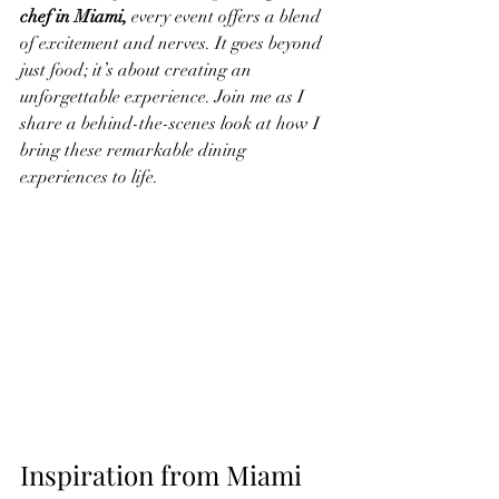
chef in Miami, 
every event offers a blend 
of excitement and nerves. It goes beyond 
just food; it’s about creating an 
unforgettable experience. Join me as I 
share a behind-the-scenes look at how I 
bring these remarkable dining 
experiences to life.
Inspiration from Miami 