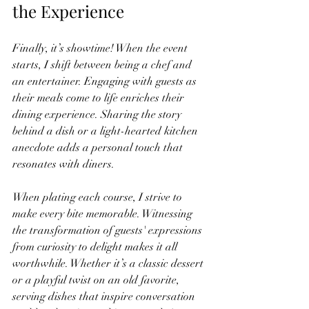
the Experience
Finally, it’s showtime! When the event 
starts, I shift between being a chef and 
an entertainer. Engaging with guests as 
their meals come to life enriches their 
dining experience. Sharing the story 
behind a dish or a light-hearted kitchen 
anecdote adds a personal touch that 
resonates with diners.
When plating each course, I strive to 
make every bite memorable. Witnessing 
the transformation of guests' expressions 
from curiosity to delight makes it all 
worthwhile. Whether it’s a classic dessert 
or a playful twist on an old favorite, 
serving dishes that inspire conversation 