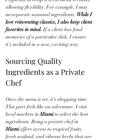
allowing flexibility. For example, I may 
incorporate seasonal ingredients. 
While I 
love reinventing classics, I also keep client 
favorites in mind.
 If a client has fond 
memories of a particular dish, I ensure 
it’s included in a new, exciting way.
Sourcing Quality 
Ingredients as a Private 
Chef
Once the menu is set, it’s shopping time. 
This part feels like an adventure. I visit 
local markets in 
Miami
 to select the best 
ingredients. Being a private chef in 
Miami
 offers access to tropical fruits, 
fresh seafood, and vibrant herbs that are 