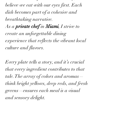
believe we eat with our eyes first. Each 
dish becomes part of a cohesive and 
breathtaking narrative.
As a 
private chef
 in 
Miami
, I strive to 
create an unforgettable dining 
experience that reflects the vibrant local 
culture and flavors.
Every plate tells a story, and it’s crucial 
that every ingredient contributes to that 
tale. The array of colors and aromas—
think bright yellows, deep reds, and fresh 
greens—ensures each meal is a visual 
and sensory delight.