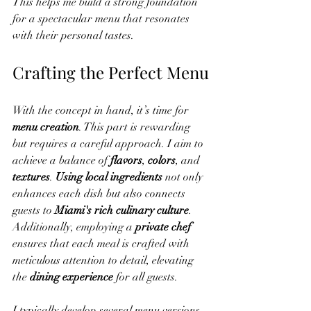
This helps me build a strong foundation 
for a spectacular menu that resonates 
with their personal tastes.
Crafting the Perfect Menu
With the concept in hand, it’s time for 
menu creation
. This part is rewarding 
but requires a careful approach. I aim to 
achieve a balance of 
flavors
, 
colors
, and 
textures
. 
Using local ingredients
 not only 
enhances each dish but also connects 
guests to 
Miami's rich culinary culture
. 
Additionally, employing a 
private chef
ensures that each meal is crafted with 
meticulous attention to detail, elevating 
the 
dining experience
 for all guests.
I typically develop several menu versions, 