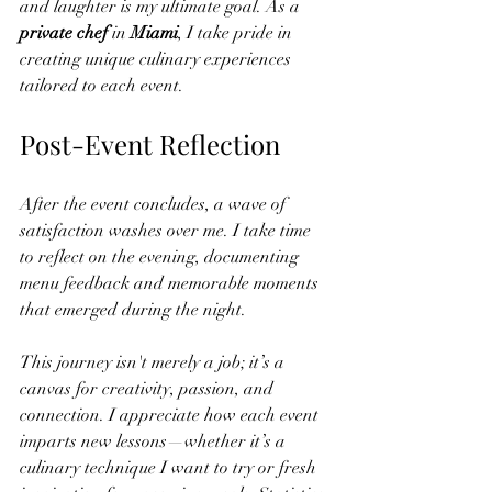
and laughter is my ultimate goal. As a
private chef
 in 
Miami
, I take pride in 
creating unique culinary experiences 
tailored to each event.
Post-Event Reflection
After the event concludes, a wave of 
satisfaction washes over me. I take time 
to reflect on the evening, documenting 
menu feedback and memorable moments 
that emerged during the night. 
This journey isn't merely a job; it’s a 
canvas for creativity, passion, and 
connection. I appreciate how each event 
imparts new lessons—whether it’s a 
culinary technique I want to try or fresh 