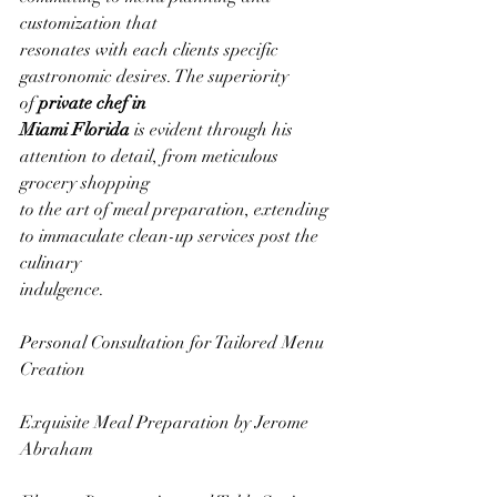
customization that
resonates with each clients specific 
gastronomic desires. The superiority 
of 
private chef in
Miami Florida
 is evident through his 
attention to detail, from meticulous 
grocery shopping
to the art of meal preparation, extending 
to immaculate clean-up services post the 
culinary
indulgence.
Personal Consultation for Tailored Menu 
Creation
Exquisite Meal Preparation by Jerome 
Abraham