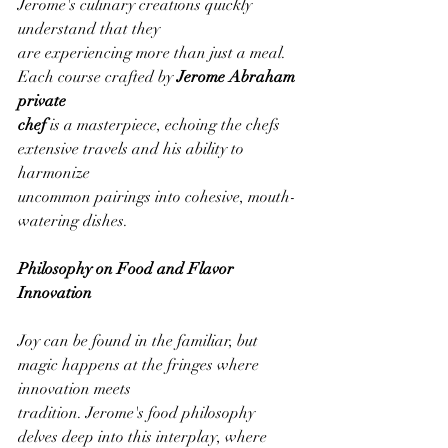
Jerome's culinary creations quickly 
understand that they
are experiencing more than just a meal. 
Each course crafted by 
Jerome Abraham 
private
chef
 is a masterpiece, echoing the chefs 
extensive travels and his ability to 
harmonize
uncommon pairings into cohesive, mouth-
watering dishes.
Philosophy on Food and Flavor 
Innovation
Joy can be found in the familiar, but 
magic happens at the fringes where 
innovation meets
tradition. Jerome's food philosophy 
delves deep into this interplay, where 