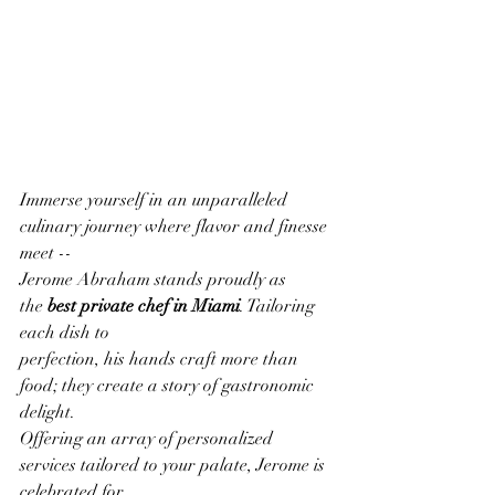
Immerse yourself in an unparalleled 
culinary journey where flavor and finesse 
meet --
Jerome Abraham stands proudly as 
the 
best private chef in Miami
. Tailoring 
each dish to
perfection, his hands craft more than 
food; they create a story of gastronomic 
delight.
Offering an array of personalized 
services tailored to your palate, Jerome is 
celebrated for