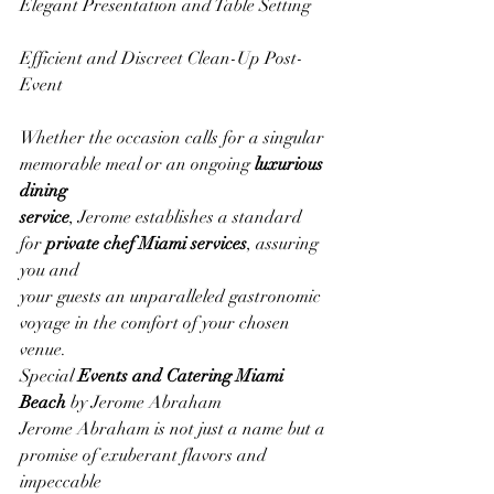
Elegant Presentation and Table Setting
Efficient and Discreet Clean-Up Post-
Event
Whether the occasion calls for a singular 
memorable meal or an ongoing 
luxurious 
dining
service
, Jerome establishes a standard 
for 
private chef Miami services
, assuring 
you and
your guests an unparalleled gastronomic 
voyage in the comfort of your chosen 
venue.
Special 
Events and Catering Miami 
Beach
 by Jerome Abraham
Jerome Abraham is not just a name but a 
promise of exuberant flavors and 
impeccable