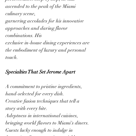
ascended to the peak of the Miami 
culinary scene,
garnering accolades for his innovative 
approaches and daring flavor 
combinations. His
exclusive in-house dining experiences are 
the embodiment of luxury and personal 
touch.
Specialties That Set Jerome Apart
A commitment to pristine ingredients, 
hand-selected for every dish.
Creative fusion techniques that tell a 
story with every bite.
Adeptness in international cuisines, 
bringing world flavors to Miami's diners.
Guests lucky enough to indulge in 