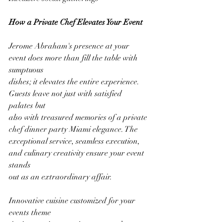
How a Private Chef Elevates Your Event
Jerome Abraham's presence at your 
event does more than fill the table with 
sumptuous
dishes; it elevates the entire experience. 
Guests leave not just with satisfied 
palates but
also with treasured memories of a private 
chef dinner party Miami elegance. The
exceptional service, seamless execution, 
and culinary creativity ensure your event 
stands
out as an extraordinary affair.
Innovative cuisine customized for your 
events theme