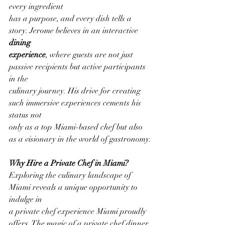
every ingredient
has a purpose, and every dish tells a 
story. Jerome believes in an interactive 
dining
experience
, where guests are not just 
passive recipients but active participants 
in the
culinary journey. His drive for creating 
such immersive experiences cements his 
status not
only as a top Miami-based chef but also 
as a visionary in the world of gastronomy.
Why Hire a Private Chef in Miami?
Exploring the culinary landscape of 
Miami reveals a unique opportunity to 
indulge in
a private chef experience Miami proudly 
offers. The magic of a private chef dinner 