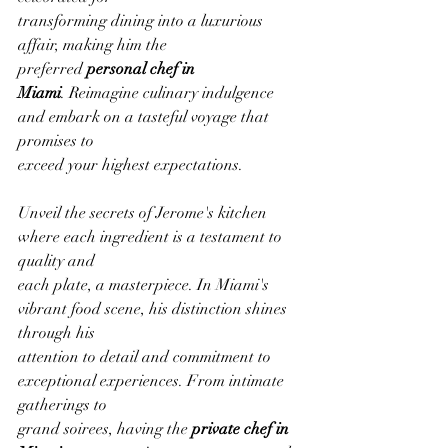
transforming dining into a luxurious 
affair, making him the 
preferred 
personal chef in
Miami
. Reimagine culinary indulgence 
and embark on a tasteful voyage that 
promises to
exceed your highest expectations.
Unveil the secrets of Jerome's kitchen 
where each ingredient is a testament to 
quality and
each plate, a masterpiece. In Miami's 
vibrant food scene, his distinction shines 
through his
attention to detail and commitment to 
exceptional experiences. From intimate 
gatherings to
grand soirees, having the 
private chef in 