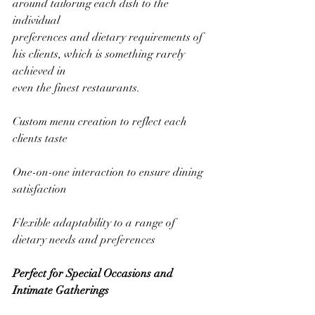
around tailoring each dish to the 
individual
preferences and dietary requirements of 
his clients, which is something rarely 
achieved in
even the finest restaurants.
Custom menu creation to reflect each 
clients taste
One-on-one interaction to ensure dining 
satisfaction
Flexible adaptability to a range of 
dietary needs and preferences
Perfect for Special Occasions and 
Intimate Gatherings