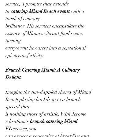
service, a promise that extends 
to 
catering Miami Beach events
 with a 
touch of culinary
brilliance. His services encapsulate the 
essence of Miami's vibrant food scene, 
turning
every event he caters into a sensational 
epicurean festivity.
Brunch Catering Miami: A Culinary 
Delight
Imagine the sun-dappled shores of Miami 
Beach playing backdrop to a brunch 
spread that
is nothing short of artistic. With Jerome 
Abraham's 
brunch catering Miami 
FL
 service, you
can expect a repertoire of breakfast and 