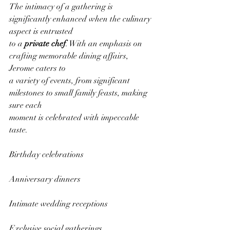
The intimacy of a gathering is 
significantly enhanced when the culinary 
aspect is entrusted
to a 
private chef
. With an emphasis on 
crafting memorable dining affairs, 
Jerome caters to
a variety of events, from significant 
milestones to small family feasts, making 
sure each
moment is celebrated with impeccable 
taste.
Birthday celebrations
Anniversary dinners
Intimate wedding receptions
Exclusive social gatherings