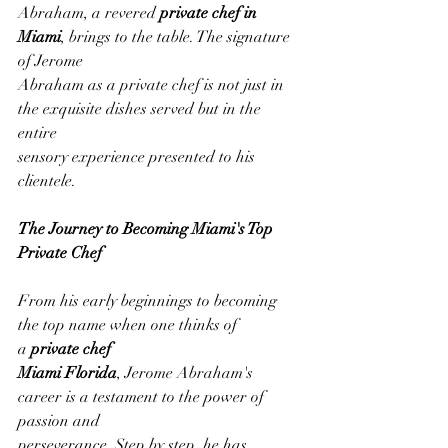
Abraham, a revered 
private chef in 
Miami
, brings to the table. The signature 
of Jerome
Abraham as a private chef is not just in 
the exquisite dishes served but in the 
entire
sensory experience presented to his 
clientele.
The Journey to Becoming Miami's Top 
Private Chef
From his early beginnings to becoming 
the top name when one thinks of 
a 
private chef
Miami Florida
, Jerome Abraham's 
career is a testament to the power of 
passion and
perseverance. Step by step, he has 