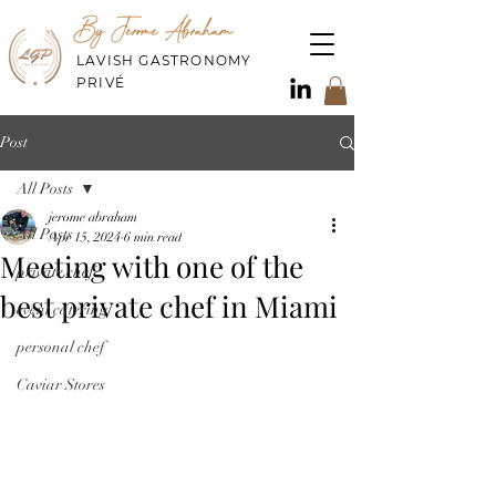
By Jerome Abraham
LAVISH GASTRONOMY
PRIVÉ
Post
All Posts
jerome abraham
All Posts
Apr 15, 2024
6 min read
Meeting with one of the
private chef
best private chef in Miami
event catering
personal chef
Caviar Stores