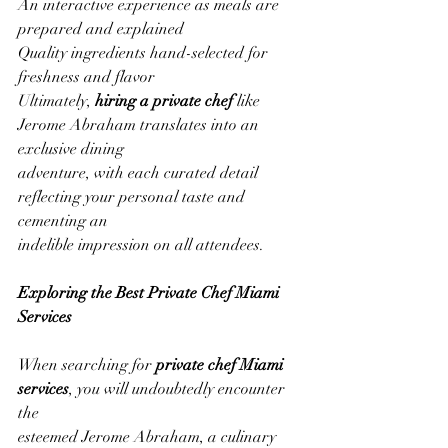
An interactive experience as meals are 
prepared and explained
Quality ingredients hand-selected for 
freshness and flavor
Ultimately, 
hiring a private chef
 like 
Jerome Abraham translates into an 
exclusive dining
adventure, with each curated detail 
reflecting your personal taste and 
cementing an
indelible impression on all attendees.
Exploring the Best Private Chef Miami 
Services
When searching for 
private chef Miami 
services
, you will undoubtedly encounter 
the
esteemed Jerome Abraham, a culinary 