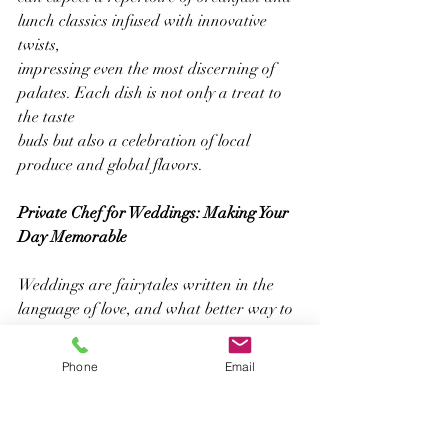
lunch classics infused with innovative 
twists,
impressing even the most discerning of 
palates. Each dish is not only a treat to 
the taste
buds but also a celebration of local 
produce and global flavors.
Private Chef for Weddings: Making Your 
Day Memorable
Weddings are fairytales written in the 
language of love, and what better way to 
narrate
your story than through a personalized 
Phone
Email
menu crafted by a private chef for 
weddings?
Jerome Abraham understands the magic 