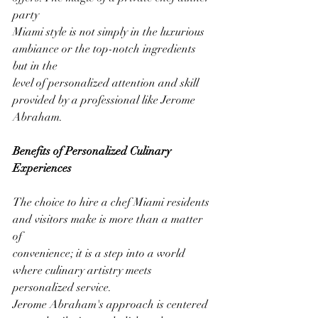
party
Miami style is not simply in the luxurious 
ambiance or the top-notch ingredients 
but in the
level of personalized attention and skill 
provided by a professional like Jerome 
Abraham.
Benefits of Personalized Culinary 
Experiences
The choice to hire a chef Miami residents 
and visitors make is more than a matter 
of
convenience; it is a step into a world 
where culinary artistry meets 
personalized service.
Jerome Abraham's approach is centered 