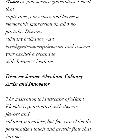
Miami
 at your service guarantees a meal 
that
captivates your senses and leaves a 
memorable impression on all who 
partake. Discover
culinary brilliance, visit
lavishgastronomyprive.com
, and reserve 
your exclusive escapade
with Jerome Abraham.
Discover Jerome Abraham: Culinary 
Artist and Innovator
The gastronomic landscape of Miami 
Florida is punctuated with diverse 
flavors and
culinary mavericks, but few can claim the 
personalized touch and artistic flair that 
Jerome