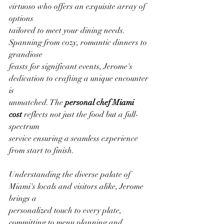
virtuoso who offers an exquisite array of 
options
tailored to meet your dining needs. 
Spanning from cozy, romantic dinners to 
grandiose
feasts for significant events, Jerome's 
dedication to crafting a unique encounter 
is
unmatched. The 
personal chef Miami 
cost 
reflects not just the food but a full-
spectrum
service ensuring a seamless experience 
from start to finish.
Understanding the diverse palate of 
Miami's locals and visitors alike, Jerome 
brings a
personalized touch to every plate, 
committing to menu planning and 