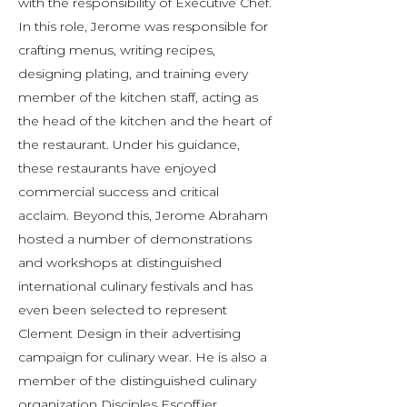
with the responsibility of Executive Chef.
In this role, Jerome was responsible for
crafting menus, writing recipes,
designing plating, and training every
member of the kitchen staff, acting as
the head of the kitchen and the heart of
the restaurant. Under his guidance,
these restaurants have enjoyed
commercial success and critical
acclaim. Beyond this, Jerome Abraham
hosted a number of demonstrations
and workshops at distinguished
international culinary festivals and has
even been selected to represent
Clement Design in their advertising
campaign for culinary wear. He is also a
member of the distinguished culinary
organization Disciples Escoffier