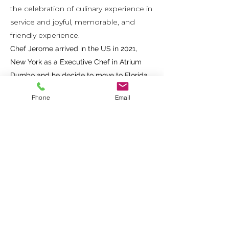
the celebration of culinary experience in
service and joyful, memorable, and
friendly experience.
Chef Jerome arrived in the US in 2021,
New York as a Executive Chef in Atrium
Dumbo and he decide to move to Florida
for RDG Groupe, AVA restaurant in Winter
Phone
Email
Park for the Opening follow By MILA.
Owner of Lavish Gastronomy Privé since
December 2022.
MENU