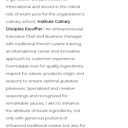
International and served in the critical
role of exam juror for the organization’s
culinary school,
Institute Culinary
Disciples Escoffier.
" An entrepreneurial
Executive Chef and Business Manager
with traditional French cuisine training,
an international career and innovative
approach to customer experience.
Formidable love for quality ingredients,
respect for nature, products origin, and
seasons to ensure optimal gustative
pleasures. Specialized and creative
seasonings and recognized for
remarkable sauces, I aim to enhance
the attribute of beast ingredients, not
only with generous portions of
enhanced traditional cuisine but also for