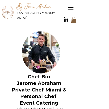
By Jerome Abraham
LAVISH GASTRONOMY
PRIVÉ
Chef Bio
Jerome Abraham
Private Chef Miami &
Personal Chef
Event Catering