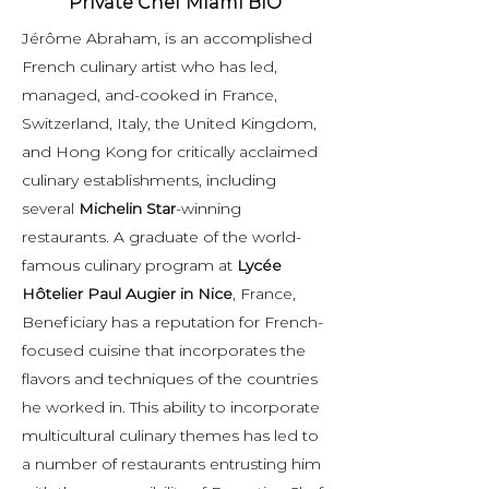
Private Chef Miami BIO
Jérôme Abraham, is an accomplished
French culinary artist who has led,
managed, and-cooked in France,
Switzerland, Italy, the United Kingdom,
and Hong Kong for critically acclaimed
culinary establishments, including
several
Michelin Star
-winning
restaurants. A graduate of the world-
famous culinary program at
Lycée
Hôtelier Paul Augier in Nice
, France,
Beneficiary has a reputation for French-
focused cuisine that incorporates the
flavors and techniques of the countries
he worked in. This ability to incorporate
multicultural culinary themes has led to
a number of restaurants entrusting him