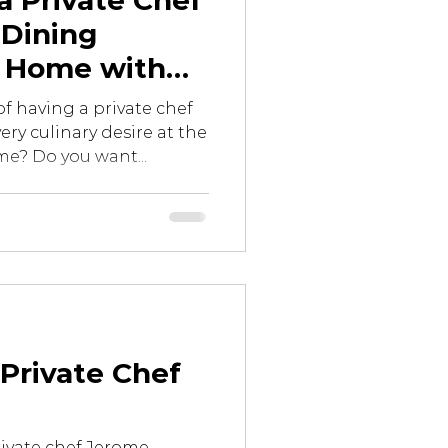
a Private Chef
 Dining
t Home with
onomy Privé
f having a private chef
ery culinary desire at the
e? Do you want...
Private Chef
ivate chef Jerome