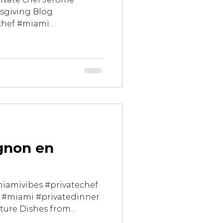
sgiving Blog
chef #miami
gnon en
miamivibes #privatechef
 #miami #privatedinner
ture Dishes from...