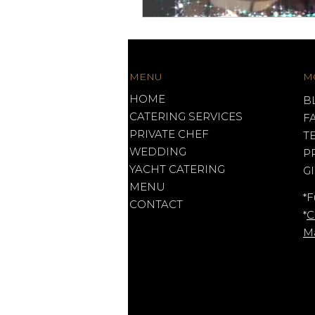
MENU
M
HOME
B
CATERING SERVICES
F
PRIVATE CHEF
T
WEDDING
P
YACHT CATERING
G
MENU
*F
CONTACT
*
C
M