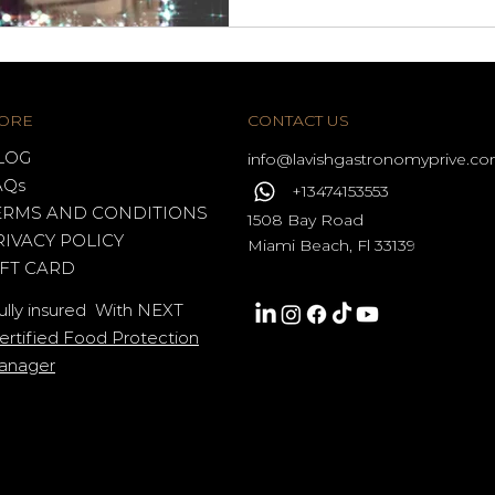
ORE
CONTACT US
LOG
info@lavishgastronomy
prive.c
AQs
+13474153553
ERMS AND CONDITIONS
1508 Bay Road
RIVACY POLICY
Miami Beach, Fl 33139
IFT CARD
ully insured With NEXT
ertified Food Protection
anager