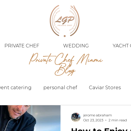
PRIVATE CHEF
WEDDING
YACHT 
Private Chef Miami
Blog
vent catering
personal chef
Caviar Stores
jerome abraham
Oct 23, 2023
2 min read