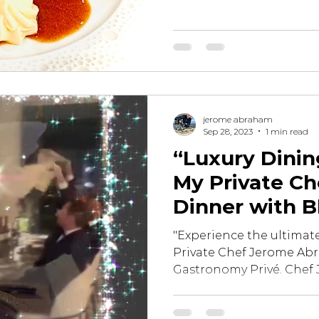
jerome abraham
Sep 28, 2023
1 min read
“Luxury Dining
My Private Ch
Dinner with B
"Experience the ultimate
Private Chef Jerome Ab
Gastronomy Privé. Chef 
of...