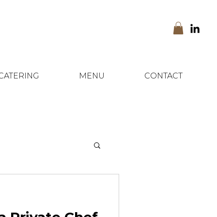
CATERING
MENU
CONTACT