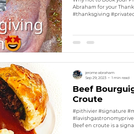
Abraham for your Thank
#thanksgiving #private
#miamibeach...
jerome abraham
Sep 29, 2023
1 min read
Beef Bourgui
Croute
#pithivier #signature #
#lavishgastronomyprive
Beef en croute is a signa