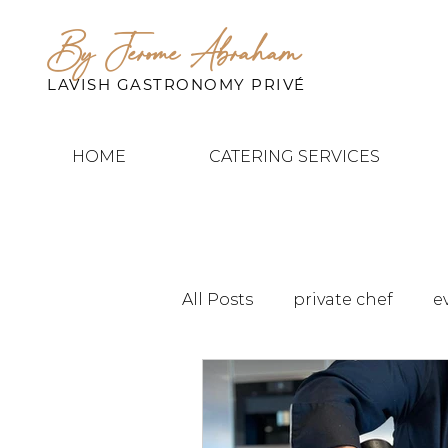
By Jerome Abraham
LAVISH GASTRONOMY PRIVÉ
HOME
CATERING SERVICES
All Posts
private chef
e