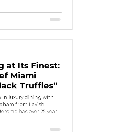
 at Its Finest:
ef Miami
lack Truffles”
 in luxury dining with
raham from Lavish
Jerome has over 25 years