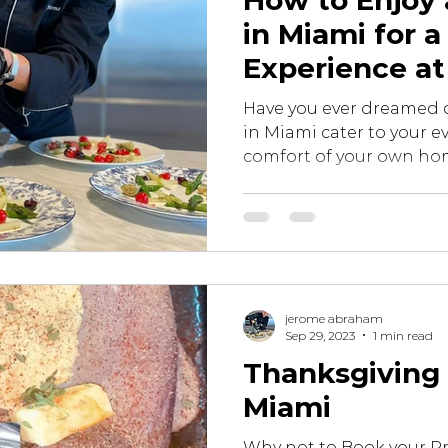
How to Enjoy 
in Miami for a
Experience a
Lavish Gastr
Have you ever dreamed o
in Miami cater to your ev
comfort of your own hom
jerome abraham
Sep 29, 2023
1 min read
Thanksgiving 
Miami
Why not to Book your Pr