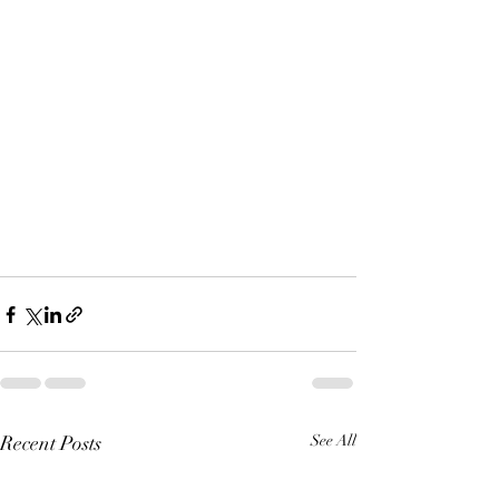
Recent Posts
See All