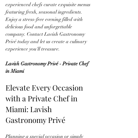
experienced chefs curate exquisite menus 
featuring fresh, seasonal ingredients. 
Enjoy a stress-free evening filled with 
delicious food and unforgettable 
company. Contact Lavish Gastronomy 
Privé today and let us create a culinary 
experience you'll treasure.
Lavish Gastronomy Privé - Private Chef 
in Miami
Elevate Every Occasion 
with a Private Chef in 
Miami: Lavish 
Gastronomy Privé
Planning a special occasion or simply 