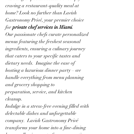
craving a restaurant-quality meal at 
home? Look no further than Lavish 
Gastronomy Privé, your premier choice 
for 
private chef services in Miami
.
Our passionate chefs curate personalized 
menus featuring the freshest seasonal 
ingredients, ensuring a culinary journey 
that caters to your specific tastes and 
dietary needs.  Imagine the ease of 
hosting a luxurious dinner party – we 
handle everything from menu planning 
and grocery shopping to 
preparation, service, and kitchen 
cleanup.
Indulge in a stress-free evening filled with 
delectable dishes and unforgettable 
company.  Lavish Gastronomy Privé 
transforms your home into a fine-dining 