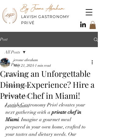
By Jerome Abraham
LAVISH GASTRONOMY
PRIVÉ
Post
All Posts
jerome abraham
All Posts
May 21, 2024
1 min read
Craving an Unforgettable
private chef
Dining Experience? Hire a
event catering
Private Chef in Miami!
personal chef
Lavish Gastronomy Privé elevates your 
Caviar Stores
next gathering with a 
private chef in 
Miami
. Imagine a gourmet meal 
prepared in your own home, crafted to 
your tastes and dietary needs. Our 