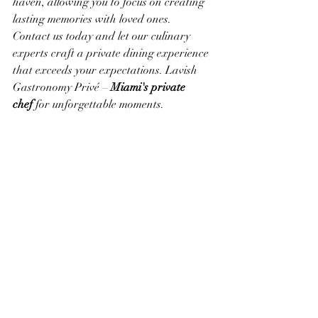
haven, allowing you to focus on creating 
lasting memories with loved ones.
Contact us today and let our culinary 
experts craft a private dining experience 
that exceeds your expectations. Lavish 
Gastronomy Privé – 
Miami's private 
chef
 for unforgettable moments.