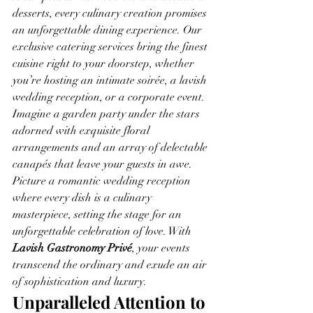
desserts, every culinary creation promises 
an unforgettable dining experience. Our 
exclusive catering services bring the finest 
cuisine right to your doorstep, whether 
you’re hosting an intimate soirée, a lavish 
wedding reception, or a corporate event.
Imagine a garden party under the stars 
adorned with exquisite floral 
arrangements and an array of delectable 
canapés that leave your guests in awe. 
Picture a romantic wedding reception 
where every dish is a culinary 
masterpiece, setting the stage for an 
unforgettable celebration of love. With 
Lavish Gastronomy Privé
, your events 
transcend the ordinary and exude an air 
of sophistication and luxury.
Unparalleled Attention to 