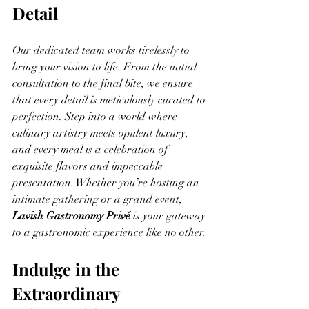
Detail
Our dedicated team works tirelessly to 
bring your vision to life. From the initial 
consultation to the final bite, we ensure 
that every detail is meticulously curated to 
perfection. Step into a world where 
culinary artistry meets opulent luxury, 
and every meal is a celebration of 
exquisite flavors and impeccable 
presentation. Whether you’re hosting an 
intimate gathering or a grand event, 
Lavish Gastronomy Privé
 is your gateway 
to a gastronomic experience like no other.
Indulge in the 
Extraordinary