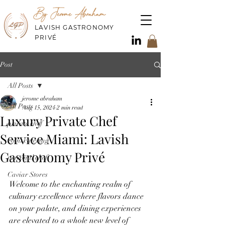
By Jerome Abraham
LAVISH GASTRONOMY
PRIVÉ
Post
All Posts
jerome abraham
All Posts
Aug 15, 2024
2 min read
Luxury Private Chef
private chef
Service Miami: Lavish
event catering
Gastronomy Privé
personal chef
Caviar Stores
Welcome to the enchanting realm of 
culinary excellence where flavors dance 
on your palate, and dining experiences 
are elevated to a whole new level of 