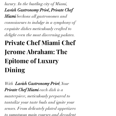
luxury. In the bustling city of Miami, 
Lavish Gastronomy Privé, Private Chef 
Miami
 beckons all gastronomes and 
connoisseurs to indulge in a symphony of 
exquisite dishes meticulously crafted to 
delight even the most discerning palates.
Private Chef Miami Chef 
Jerome Abraham: The 
Epitome of Luxury 
Dining
With  
Lavish Gastronomy Privé
, Your 
Private Chef Miami
 each dish is a 
masterpiece, meticulously prepared to 
tantalize your taste buds and ignite your 
senses. From delicately plated appetizers 
to sumptuous main courses and decadent 