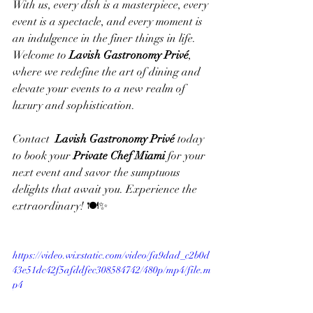
With us, every dish is a masterpiece, every 
event is a spectacle, and every moment is 
an indulgence in the finer things in life. 
Welcome to 
Lavish Gastronomy Privé
, 
where we redefine the art of dining and 
elevate your events to a new realm of 
luxury and sophistication.
Contact  
Lavish Gastronomy Privé
 today 
to book your 
Private Chef Miami
 for your  
next event and savor the sumptuous 
delights that await you. Experience the 
extraordinary! 🍽️✨
https://video.wixstatic.com/video/fa9dad_c2b0d
43e51dc42f5afddfec308584742/480p/mp4/file.m
p4