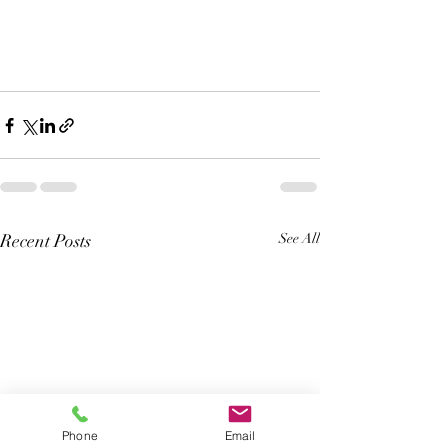
Recent Posts
See All
Phone
Email