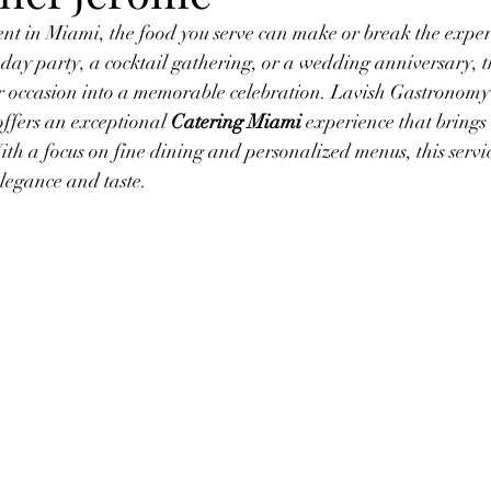
t in Miami, the food you serve can make or break the exper
hday party, a cocktail gathering, or a wedding anniversary, th
r occasion into a memorable celebration. Lavish Gastronomy 
ffers an exceptional 
Catering Miami
 experience that brings
With a focus on fine dining and personalized menus, this servi
elegance and taste.