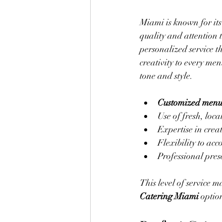
Miami is known for its 
quality and attention 
personalized service t
creativity to every me
tone and style.
Customized menu
Use of fresh, loca
Expertise in creat
Flexibility to acc
Professional pres
This level of service 
Catering Miami
 optio