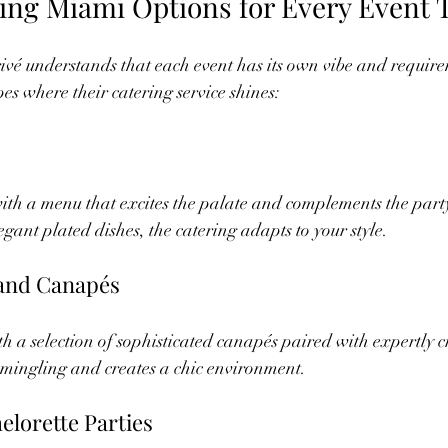
ring Miami Options for Every Event 
vé understands that each event has its own vibe and require
es where their catering service shines:
with a menu that excites the palate and complements the part
egant plated dishes, the catering adapts to your style.
 and Canapés
h a selection of sophisticated canapés paired with expertly cr
 mingling and creates a chic environment.
elorette Parties