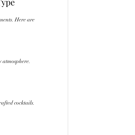
Type
ments. Here are 
y atmosphere. 
afted cocktails. 