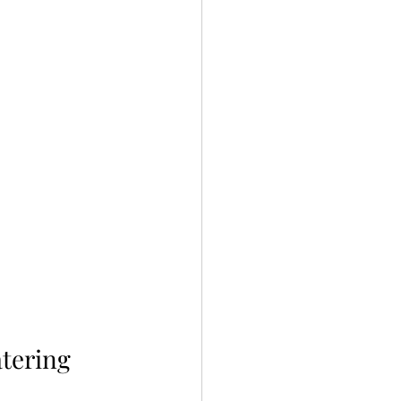
tering 