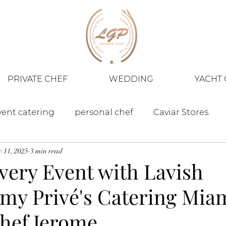
PRIVATE CHEF
WEDDING
YACHT 
vent catering
personal chef
Caviar Stores
 11, 2025
3 min read
very Event with Lavish
my Privé's Catering Mia
Chef Jerome