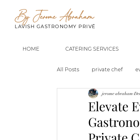
By Jerome Abraham
LAVISH GASTRONOMY PRIVÉ
HOME
CATERING SERVICES
All Posts
private chef
e
jerome abraham
Dec
Elevate E
Gastrono
Private 