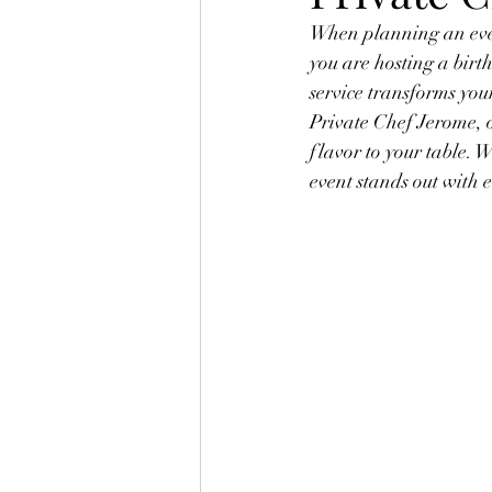
When planning an even
you are hosting a birt
service transforms you
Private Chef Jerome, o
flavor to your table. 
event stands out with 