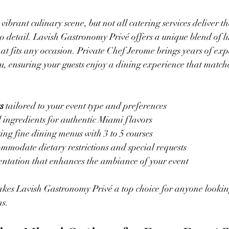
vibrant culinary scene, but not all catering services deliver th
to detail. Lavish Gastronomy Privé offers a unique blend of 
hat fits any occasion. Private Chef Jerome brings years of ex
nu, ensuring your guests enjoy a dining experience that matche
s
 tailored to your event type and preferences  
l ingredients for authentic Miami flavors  
ing fine dining menus with 3 to 5 courses  
ommodate dietary restrictions and special requests  
entation that enhances the ambiance of your event
makes Lavish Gastronomy Privé a top choice for anyone looki
ns.