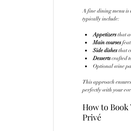
A fine dining menu is 
typically include:
Appetizers
 that 
Main courses
 fea
Side dishes
 that 
Desserts
 crafted 
Optional wine pai
This approach ensures 
perfectly with your ev
How to Book 
Privé