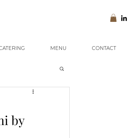
CATERING
MENU
CONTACT
mi by