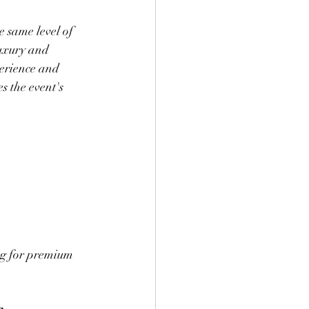
e same level of 
luxury and 
perience and 
s the event's 
ng for premium 