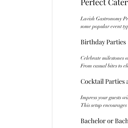
Perfect Cate
Lavish Gastronomy Pri
some popular event typ
Birthday Parties
Celebrate milestones 
From casual bites to el
Cocktail Parties
Impress your guests wit
This setup encourages
Bachelor or Bach