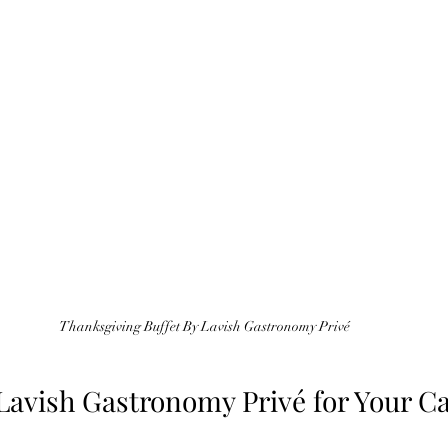
Thanksgiving Buffet By Lavish Gastronomy Privé
avish Gastronomy Privé for Your Ca