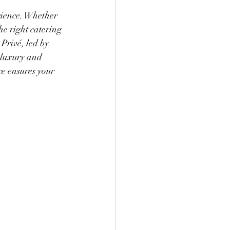
ience. Whether 
e right catering 
Privé, led by 
 luxury and 
ce ensures your 