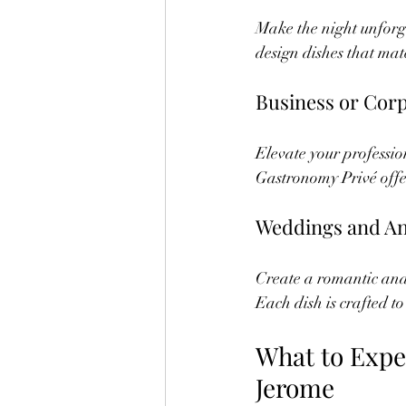
Make the night unforg
design dishes that mat
Business or Cor
Elevate your professio
Gastronomy Privé offer
Weddings and An
Create a romantic and 
Each dish is crafted to
What to Expe
Jerome