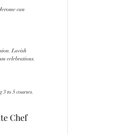
 Jerome can 
sion. Lavish 
am celebrations.
3 to 5 courses. 
te Chef 