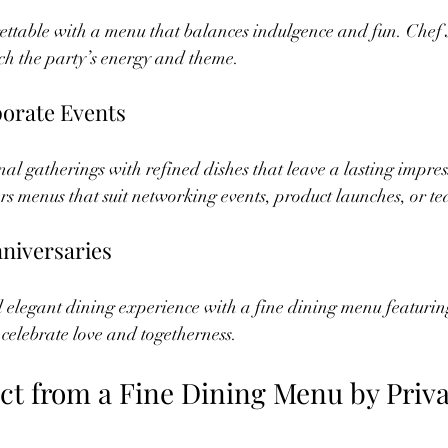
ettable with a menu that balances indulgence and fun. Chef
ch the party’s energy and theme.
porate Events
nal gatherings with refined dishes that leave a lasting impres
s menus that suit networking events, product launches, or te
niversaries
elegant dining experience with a fine dining menu featuring 
 celebrate love and togetherness.
ct from a Fine Dining Menu by Priva