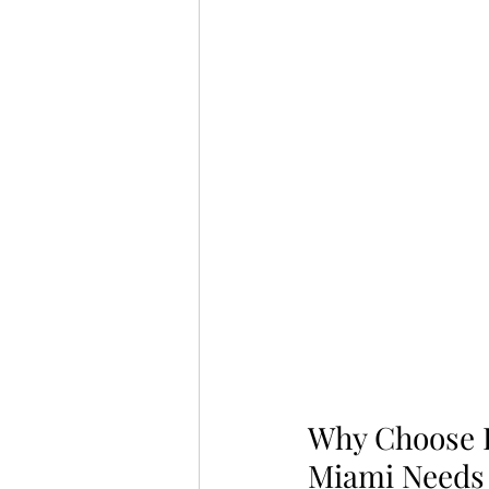
Why Choose L
Miami Needs