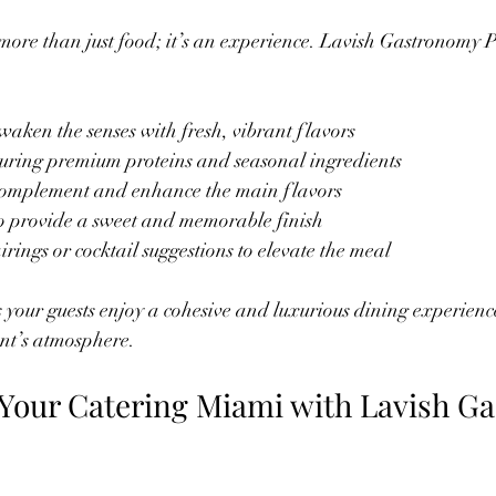
more than just food; it’s an experience. Lavish Gastronomy P
awaken the senses with fresh, vibrant flavors  
turing premium proteins and seasonal ingredients  
complement and enhance the main flavors  
to provide a sweet and memorable finish  
rings or cocktail suggestions to elevate the meal
your guests enjoy a cohesive and luxurious dining experience 
ent’s atmosphere.
Your Catering Miami with Lavish G