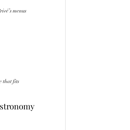
rivé’s menus 
that fits 
astronomy 